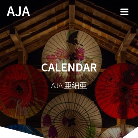
Skip
AJA
to
content
CALENDAR
AJA 亜細亜